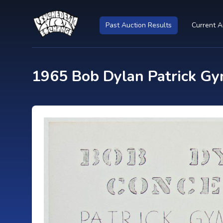
Past Auction Results
Current A
1965 Bob Dylan Patrick Gy