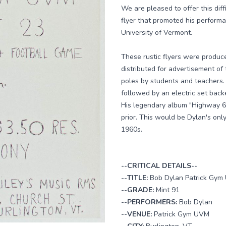
We are pleased to offer this diff
flyer that promoted his perform
University of Vermont.
These rustic flyers were produce
distributed for advertisement o
poles by students and teachers.
followed by an electric set bac
His legendary album "Highway 6
prior. This would be Dylan's onl
1960s.
--CRITICAL DETAILS--
--
TITLE:
Bob Dylan Patrick Gym 
--
GRADE:
Mint 91
--
PERFORMERS:
Bob Dylan
--
VENUE:
Patrick Gym UVM