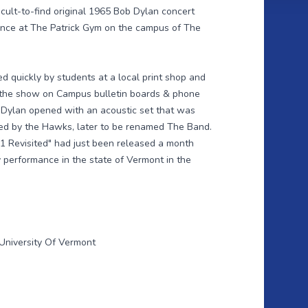
icult-to-find original 1965 Bob Dylan concert
ance at The Patrick Gym on the campus of The
d quickly by students at a local print shop and
f the show on Campus bulletin boards & phone
 Dylan opened with an acoustic set that was
ked by the Hawks, later to be renamed The Band.
1 Revisited" had just been released a month
y performance in the state of Vermont in the
University Of Vermont