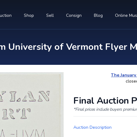
uction
Shop
Sell
Consign
Blog
Online Mu
m University of Vermont Flyer M
The January
close
Final Auction P
*Final prices include buyers premi
Auction Description