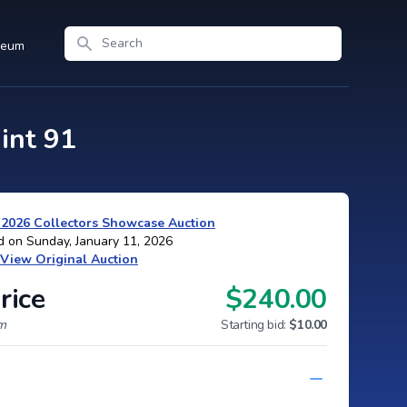
Search
seum
int 91
 2026 Collectors Showcase Auction
d on Sunday, January 11, 2026
View Original Auction
rice
$240.00
um
Starting bid:
$10.00