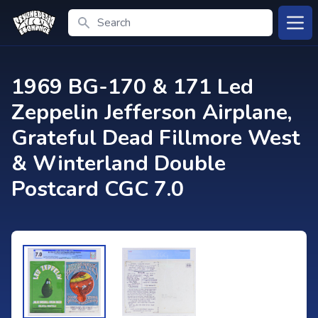
Search
Open
1969 BG-170 & 171 Led
Zeppelin Jefferson Airplane,
Grateful Dead Fillmore West
& Winterland Double
Postcard CGC 7.0