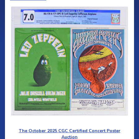
The October 2025 CGC Certified Concert Poster
Auction