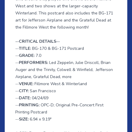
West and two shows at the larger-capacity
Winterland. This postcard also includes the BG-171
art for Jefferson Airplane and the Grateful Dead at
the Fillmore West the following month!
--CRITICAL DETAILS--
--
TITLE:
BG-170 & BG-171 Postcard
--
GRADE:
7.0
--
PERFORMERS:
Led Zeppelin, Julie Driscoll, Brian
Auger and the Trinity, Colwell & Winfield,
Jefferson
Airplane, Grateful Dead, more
--
VENUE:
Fillmore West & Winterland
--
CITY:
San Francisco
--
DATE:
04/24/69
--
PRINTING:
OPC-D; Original Pre-Concert First
Printing Postcard
--
SIZE:
6.94 x 9.19"