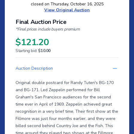
closed on Thursday, October 16, 2025
View Original Auction
Final Auction Price
*Final prices include buyers premium
$121.20
Starting bid:
$10.00
Auction Description
Original double postcard for Randy Tuten's BG-170
and BG-171. Led Zeppelin performed for Bill
Graham's San Francisco audiences for the second
time ever in April of 1969. Zeppelin achieved great
recognition in a very brief time. Their first show at the
Fillmore was just four months earlier, and they were
billed second behind Country Joe and the Fish. This
time around they played two shows at the Fillmore