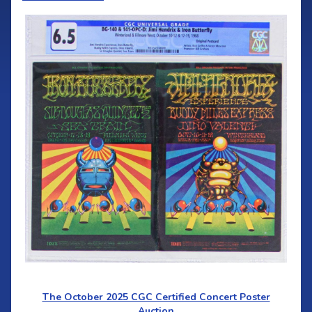
The October 2025 CGC Certified Concert Poster
Auction