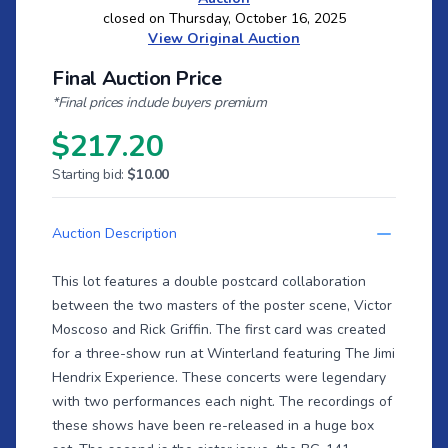
closed on Thursday, October 16, 2025
View Original Auction
Final Auction Price
*Final prices include buyers premium
$217.20
Starting bid:
$10.00
Auction Description
This lot features a double postcard collaboration
between the two masters of the poster scene, Victor
Moscoso and Rick Griffin. The first card was created
for a three-show run at Winterland featuring The Jimi
Hendrix Experience. These concerts were legendary
with two performances each night. The recordings of
these shows have been re-released in a huge box