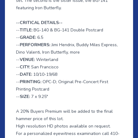
set. The second is the sister issue, the BG-141
featuring Iron Butterfly.
--CRITICAL DETAILS--
--
TITLE:
BG-140 & BG-141 Double Postcard
--
GRADE:
6.5
--
PERFORMERS:
Jimi Hendrix, Buddy Miles Express,
Dino Valenti, Iron Butterfly, more
--
VENUE:
Winterland
--
CITY:
San Francisco
--
DATE:
10/10-19/68
--
PRINTING:
OPC-D; Original Pre-Concert First
Printing Postcard
--
SIZE:
7 x 9.25"
A 20% Buyers Premium will be added to the final
hammer price of this lot.
High resolution HD photos available on request.
For a personalized eyewitness examination call 410-