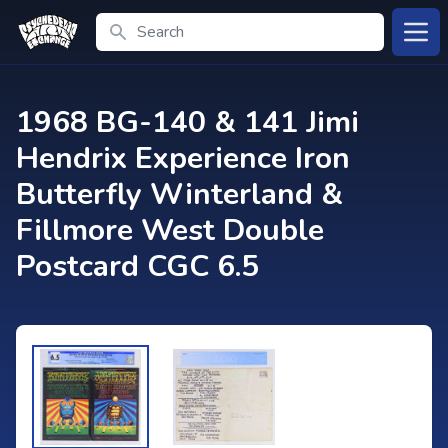
Search
Open
1968 BG-140 & 141 Jimi
Hendrix Experience Iron
Butterfly Winterland &
Fillmore West Double
Postcard CGC 6.5