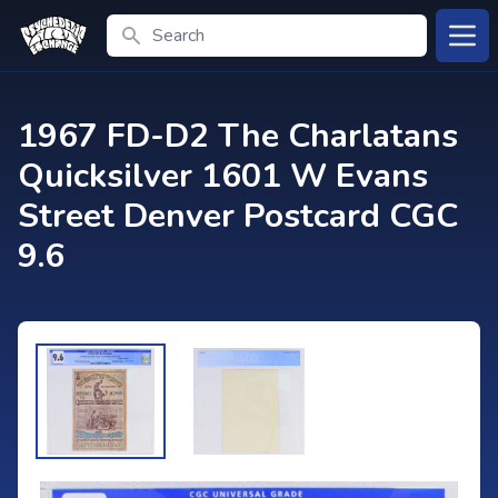
Search
Open
1967 FD-D2 The Charlatans
Quicksilver 1601 W Evans
Street Denver Postcard CGC
9.6