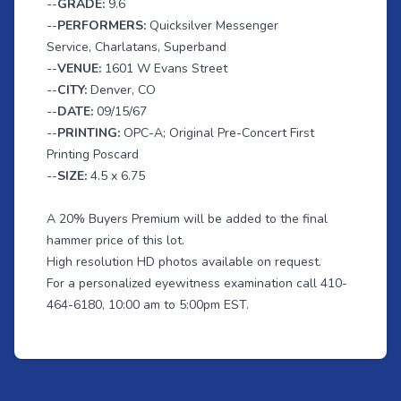
--
GRADE:
9.6
--
PERFORMERS:
Quicksilver Messenger
Service, Charlatans, Superband
--
VENUE:
1601 W Evans Street
--
CITY:
Denver, CO
--
DATE:
09/15/67
--
PRINTING:
OPC-A; Original Pre-Concert First
Printing Poscard
--
SIZE:
4.5 x 6.75
A 20% Buyers Premium will be added to the final
hammer price of this lot.
High resolution HD photos available on request.
For a personalized eyewitness examination call 410-
464-6180, 10:00 am to 5:00pm EST.