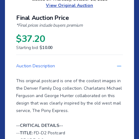
View Original Auction
Final Auction Price
*Final prices include buyers premium
$37.20
Starting bid:
$10.00
Auction Description
This original postcard is one of the coolest images in
the Denver Family Dog collection. Charlatans Michael
Ferguson and George Hunter collaborated on this
design that was clearly inspired by the old west mail
service, The Pony Express.
--CRITICAL DETAILS--
--
TITLE:
FD-D2 Postcard