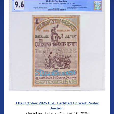
The October 2025 CGC Certified Concert Poster
Auction
closed on Thursday, October 16, 2025