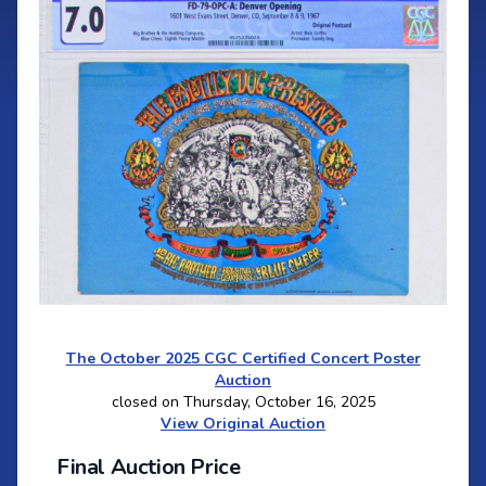
The October 2025 CGC Certified Concert Poster
Auction
closed on Thursday, October 16, 2025
View Original Auction
Final Auction Price