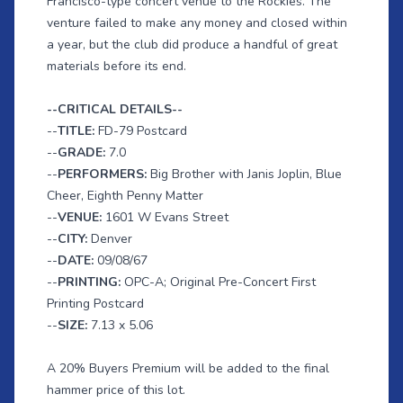
Francisco-type concert venue to the Rockies. The
venture failed to make any money and closed within
a year, but the club did produce a handful of great
materials before its end.
--CRITICAL DETAILS--
--
TITLE:
FD-79 Postcard
--
GRADE:
7.0
--
PERFORMERS:
Big Brother with Janis Joplin, Blue
Cheer, Eighth Penny Matter
--
VENUE:
1601 W Evans Street
--
CITY:
Denver
--
DATE:
09/08/67
--
PRINTING:
OPC-A; Original Pre-Concert First
Printing Postcard
--
SIZE:
7.13 x 5.06
A 20% Buyers Premium will be added to the final
hammer price of this lot.