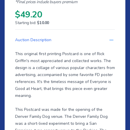
*Final prices include buyers premium
$49.20
Starting bid:
$10.00
Auction Description
This original first printing Postcard is one of Rick
Griffin's most appreciated and collected works. The
design is a collage of various popular characters from
advertising, accompanied by some favorite FD poster
references. It's the timeless message of Everyone is
Good at Heart, that brings this piece even greater
meaning.
This Postcard was made for the opening of the
Denver Family Dog venue. The Denver Family Dog
was a short-lived experiment to bring a San