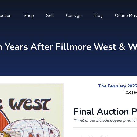
uction
Shop
Sell
Consign
Blog
Online Mu
 Years After Fillmore West & W
The February 2025
close
Final Auction P
*Final prices include buyers premi