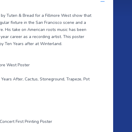
d by Tuten & Bread for a Fillmore West show that
gular fixture in the San Francisco scene and a
ore. His take on American roots music has been
ear career as a recording artist. This poster
y Ten Years after at Winterland.
ore West Poster
 Years After, Cactus, Stoneground, Trapeze, Pot
Concert First Printing Poster