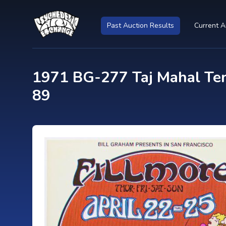
Past Auction Results
Current A
1971 BG-277 Taj Mahal Ten
89