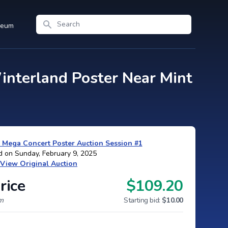
Search
seum
interland Poster Near Mint
 Mega Concert Poster Auction Session #1
d on Sunday, February 9, 2025
View Original Auction
rice
$109.20
um
Starting bid:
$10.00