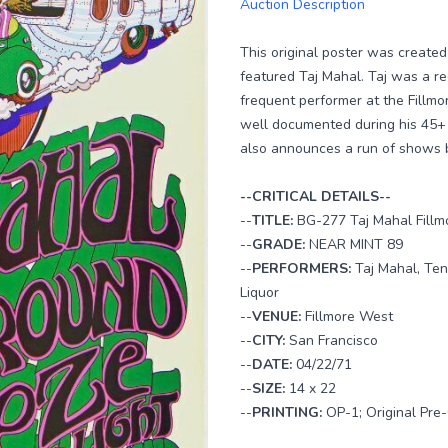
Auction Description
This original poster was create
featured Taj Mahal. Taj was a re
frequent performer at the Fillm
well documented during his 45+ y
also announces a run of shows b
--CRITICAL DETAILS--
--
TITLE:
BG-277 Taj Mahal Fillm
--
GRADE:
NEAR MINT 89
--
PERFORMERS:
Taj Mahal, Ten
Liquor
--
VENUE:
Fillmore West
--
CITY:
San Francisco
--
DATE:
04/22/71
--
SIZE:
14 x 22
--
PRINTING:
OP-1; Original Pre-