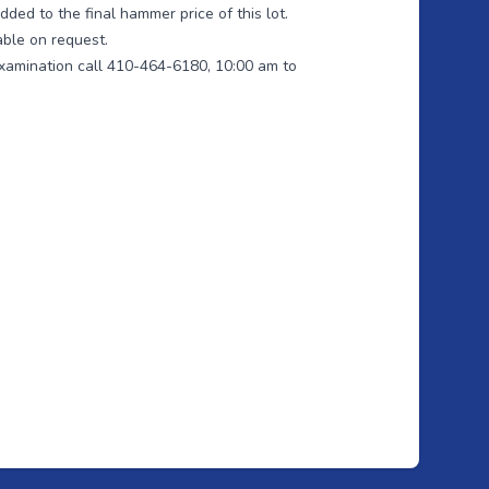
ded to the final hammer price of this lot.
able on request.
xamination call 410-464-6180, 10:00 am to