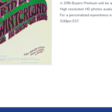
A 20% Buyers Premium will be ad
High resolution HD photos avail
For a personalized eyewitness e
5:00pm EST.