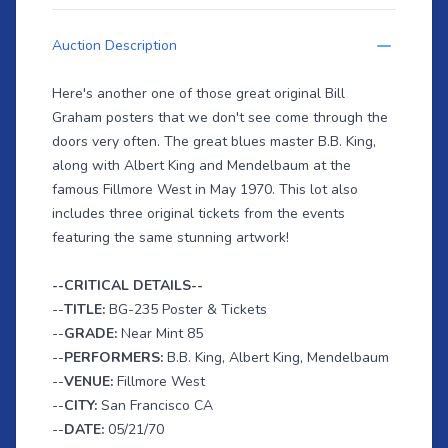
Auction Description
Here's another one of those great original Bill
Graham posters that we don't see come through the
doors very often. The great blues master B.B. King,
along with Albert King and Mendelbaum at the
famous Fillmore West in May 1970. This lot also
includes three original tickets from the events
featuring the same stunning artwork!
--CRITICAL DETAILS--
--
TITLE:
BG-235 Poster & Tickets
--
GRADE:
Near Mint 85
--
PERFORMERS:
B.B. King, Albert King, Mendelbaum
--
VENUE:
Fillmore West
--
CITY:
San Francisco CA
--
DATE:
05/21/70