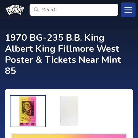
Search
Open
1970 BG-235 B.B. King
Albert King Fillmore West
Poster & Tickets Near Mint
85