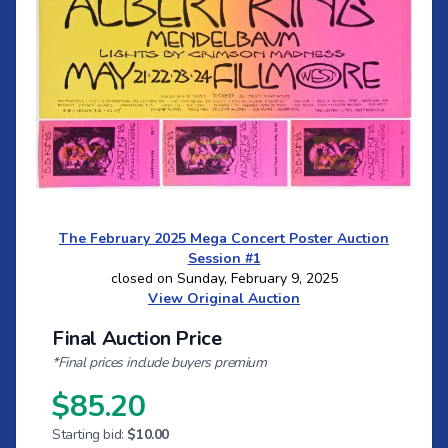
The February 2025 Mega Concert Poster Auction
Session #1
closed on Sunday, February 9, 2025
View Original Auction
Final Auction Price
*Final prices include buyers premium
$85.20
Starting bid:
$10.00