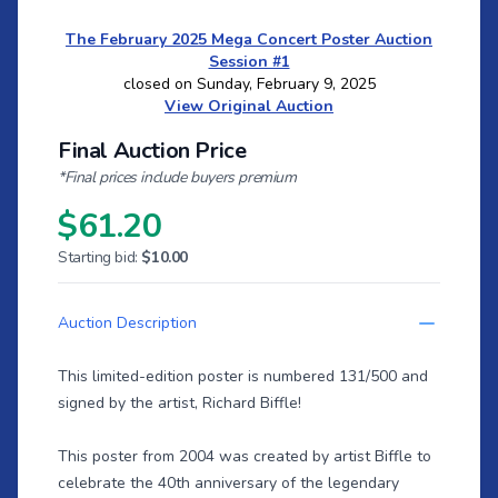
The February 2025 Mega Concert Poster Auction
Session #1
closed on Sunday, February 9, 2025
View Original Auction
Final Auction Price
*Final prices include buyers premium
$61.20
Starting bid:
$10.00
Auction Description
This limited-edition poster is numbered 131/500 and
signed by the artist, Richard Biffle!
This poster from 2004 was created by artist Biffle to
celebrate the 40th anniversary of the legendary