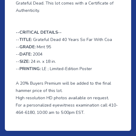
Grateful Dead. This lot comes with a Certificate of
Authenticity.
--CRITICAL DETAILS--
--
TITLE:
Grateful Dead 40 Years So Far With Coa
--
GRADE:
Mint 95
--
DATE:
2004
--
SIZE:
24 in. x 18 in.
--
PRINTING:
LE ; Limited-Edition Poster
A 20% Buyers Premium will be added to the final
hammer price of this lot.
High resolution HD photos available on request.
For a personalized eyewitness examination call 410-
464-6180, 10:00 am to 5:00pm EST.