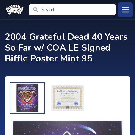
Search
Open
2004 Grateful Dead 40 Years
So Far w/ COA LE Signed
Biffle Poster Mint 95