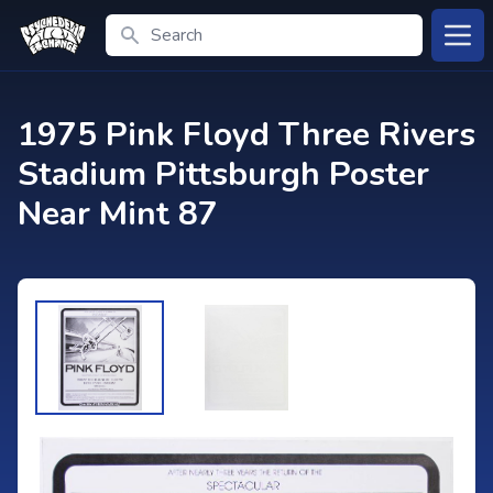
Search
Open
1975 Pink Floyd Three Rivers
Stadium Pittsburgh Poster
Near Mint 87