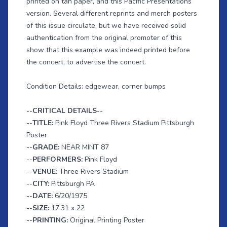
printed on tan paper, and this Pacific Presentations
version. Several different reprints and merch posters
of this issue circulate, but we have received solid
authentication from the original promoter of this
show that this example was indeed printed before
the concert, to advertise the concert.
Condition Details: edgewear, corner bumps
--CRITICAL DETAILS--
--
TITLE:
Pink Floyd Three Rivers Stadium Pittsburgh
Poster
--
GRADE:
NEAR MINT 87
--
PERFORMERS:
Pink Floyd
--
VENUE:
Three Rivers Stadium
--
CITY:
Pittsburgh PA
--
DATE:
6/20/1975
--
SIZE:
17.31 x 22
--
PRINTING:
Original Printing Poster