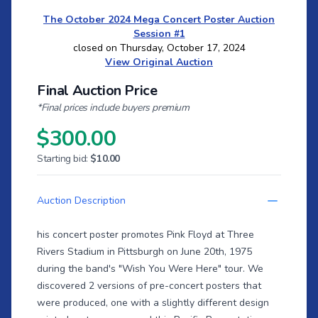
The October 2024 Mega Concert Poster Auction
Session #1
closed on Thursday, October 17, 2024
View Original Auction
Final Auction Price
*Final prices include buyers premium
$300.00
Starting bid:
$10.00
Auction Description
his concert poster promotes Pink Floyd at Three
Rivers Stadium in Pittsburgh on June 20th, 1975
during the band's "Wish You Were Here" tour. We
discovered 2 versions of pre-concert posters that
were produced, one with a slightly different design