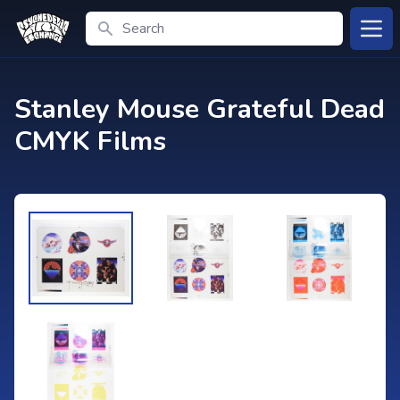
Search
Open
Stanley Mouse Grateful Dead
CMYK Films