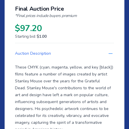
Final Auction Price
*Final prices include buyers premium
$97.20
Starting bid:
$1.00
Auction Description
These CMYK (cyan, magenta, yellow, and key [black])
films feature a number of images created by artist
Stanley Mouse over the years for the Grateful
Dead. Stanley Mouse's contributions to the world of
art and design have left a mark on popular culture,
influencing subsequent generations of artists and
designers. His psychedelic artwork continues to be
celebrated for its creativity, vibrancy, and evocative
imagery, capturing the spirit of a transformative