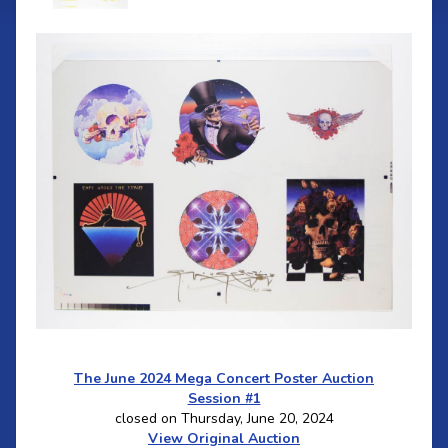
The June 2024 Mega Concert Poster Auction
Session #1
closed on Thursday, June 20, 2024
View Original Auction