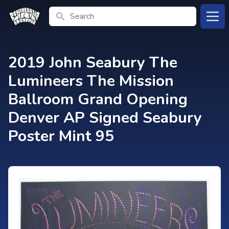
Search
Open
2019 John Seabury The
Lumineers The Mission
Ballroom Grand Opening
Denver AP Signed Seabury
Poster Mint 95