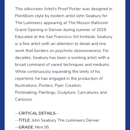
This silkscreen Artist's Proof Poster was designed in
Pointillism style by modern artist John Seabury for
The Lumineers appearing at The Mission Ballroom
Grand Opening in Denver during summer of 2019.
Educated at the San Francisco Art Institute, Seabury
is a fine artist with an attention to detail and line
work that borders on psychotic obsessiveness. For
decades, Seabury has been a working artist with a
broad command of varied techniques and mediums.
While continuously expanding the limits of his
repertoire, he has engaged in the production of
Illustrations, Posters, Flyer Creation,
Printmaking, Paintings, Sculpture, Caricatures and
Cartoons.
--
CRITICAL DETAILS
--
--
TITLE
: John Seabury The Lumineers Denver
--
GRADE
: Mint 95