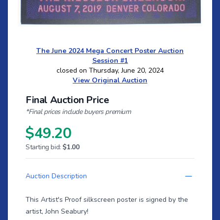
The June 2024 Mega Concert Poster Auction
Session #1
closed on Thursday, June 20, 2024
View Original Auction
Final Auction Price
*Final prices include buyers premium
$49.20
Starting bid:
$1.00
Auction Description
This Artist's Proof silkscreen poster is signed by the
artist, John Seabury!