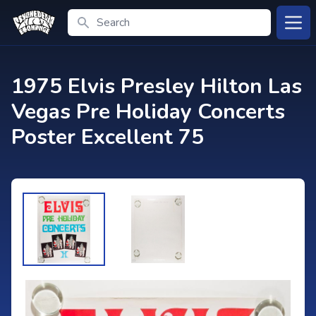
Search
Open
1975 Elvis Presley Hilton Las
Vegas Pre Holiday Concerts
Poster Excellent 75