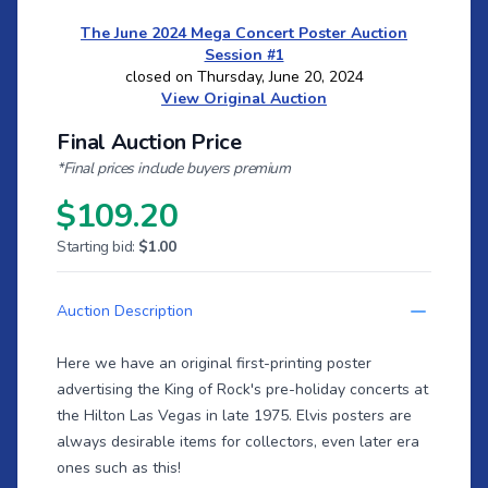
The June 2024 Mega Concert Poster Auction
Session #1
closed on Thursday, June 20, 2024
View Original Auction
Final Auction Price
*Final prices include buyers premium
$109.20
Starting bid:
$1.00
Auction Description
Here we have an original first-printing poster
advertising the King of Rock's pre-holiday concerts at
the Hilton Las Vegas in late 1975. Elvis posters are
always desirable items for collectors, even later era
ones such as this!