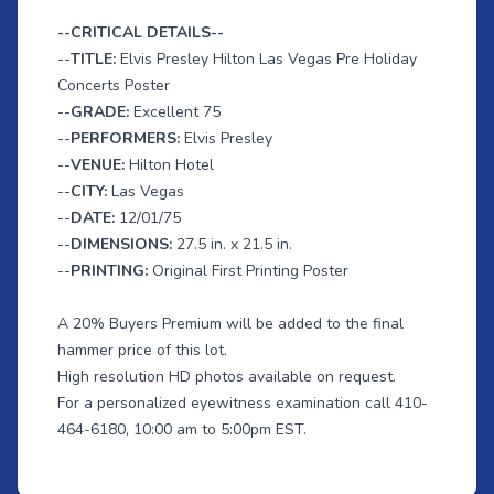
--CRITICAL DETAILS--
--
TITLE:
Elvis Presley Hilton Las Vegas Pre Holiday
Concerts Poster
--
GRADE:
Excellent 75
--
PERFORMERS:
Elvis Presley
--
VENUE:
Hilton Hotel
--
CITY:
Las Vegas
--
DATE:
12/01/75
--
DIMENSIONS:
27.5 in. x 21.5 in.
--
PRINTING:
Original First Printing Poster
A 20% Buyers Premium will be added to the final
hammer price of this lot.
High resolution HD photos available on request.
For a personalized eyewitness examination call 410-
464-6180, 10:00 am to 5:00pm EST.