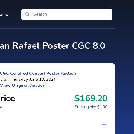
Search
seum
an Rafael Poster CGC 8.0
CGC Certified Concert Poster Auction
d on Thursday, June 13, 2024
View Original Auction
rice
$169.20
um
Starting bid:
$1.00