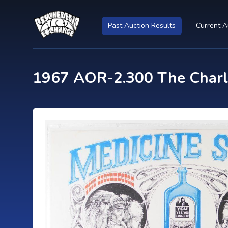
Past Auction Results
Current A
1967 AOR-2.300 The Charla