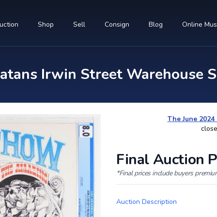
uction
Shop
Sell
Consign
Blog
Online Mu
tans Irwin Street Warehouse S
The June 2024 
close
Final Auction P
*Final prices include buyers premi
Auction Description