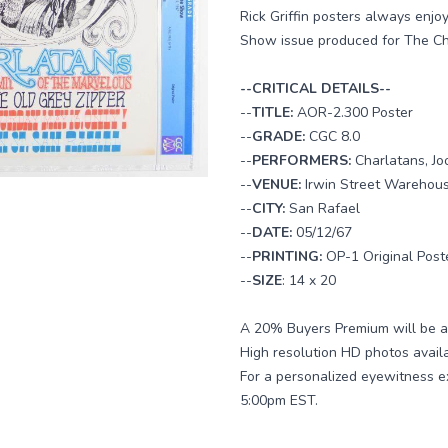
Rick Griffin posters always enj
Show issue produced for The Char
--CRITICAL DETAILS--
--
TITLE:
AOR-2.300 Poster
--
GRADE:
CGC 8.0
--
PERFORMERS:
Charlatans, J
--
VENUE:
Irwin Street Warehou
--
CITY:
San Rafael
--
DATE:
05/12/67
--
PRINTING:
OP-1 Original Post
--
SIZE
: 14 x 20
A 20% Buyers Premium will be ad
High resolution HD photos avail
For a personalized eyewitness e
5:00pm EST.