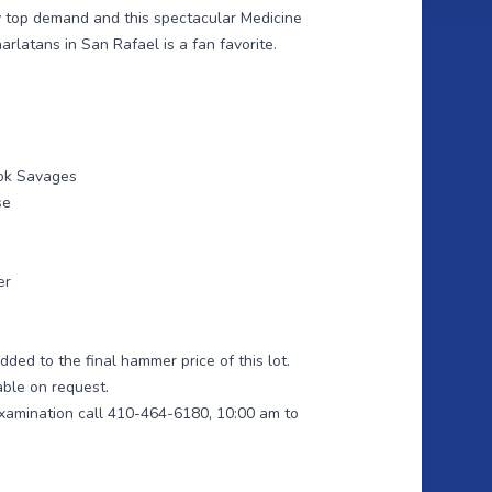
oy top demand and this spectacular Medicine
latans in San Rafael is a fan favorite.
ook Savages
se
er
ded to the final hammer price of this lot.
able on request.
xamination call 410-464-6180, 10:00 am to