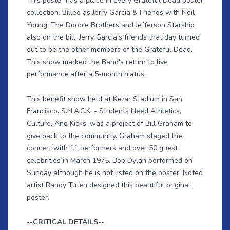
This poster has a place in every Grateful Dead poster
collection. Billed as Jerry Garcia & Friends with Neil
Young, The Doobie Brothers and Jefferson Starship
also on the bill. Jerry Garcia's friends that day turned
out to be the other members of the Grateful Dead.
This show marked the Band's return to live
performance after a 5-month hiatus.
This benefit show held at Kezar Stadium in San
Francisco. S.N.A.C.K. - Students Need Athletics,
Culture, And Kicks, was a project of Bill Graham to
give back to the community. Graham staged the
concert with 11 performers and over 50 guest
celebrities in March 1975. Bob Dylan performed on
Sunday although he is not listed on the poster. Noted
artist Randy Tuten designed this beautiful original
poster.
--CRITICAL DETAILS--