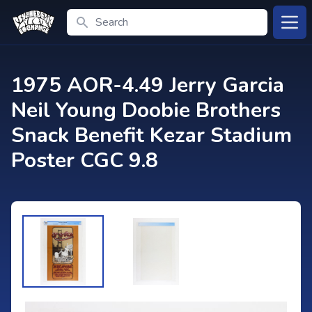
Search
Open
1975 AOR-4.49 Jerry Garcia
Neil Young Doobie Brothers
Snack Benefit Kezar Stadium
Poster CGC 9.8