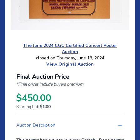
The June 2024 CGC Certified Concert Poster
Auction
closed on Thursday, June 13, 2024
View Original Auction
Final Auction Price
*Final prices include buyers premium
$450.00
Starting bid:
$1.00
Auction Description