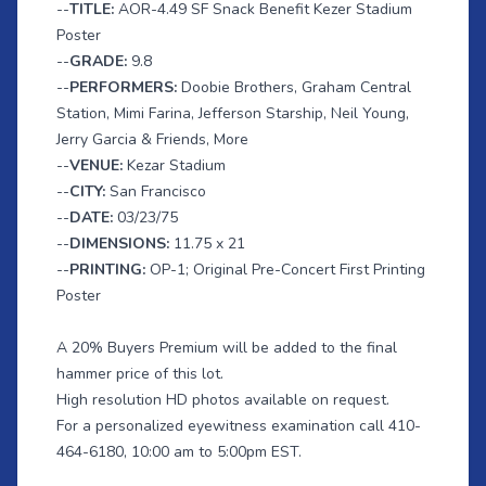
--
TITLE:
AOR-4.49 SF Snack Benefit Kezer Stadium
Poster
--
GRADE:
9.8
--
PERFORMERS:
Doobie Brothers, Graham Central
Station, Mimi Farina, Jefferson Starship, Neil Young,
Jerry Garcia & Friends, More
--
VENUE:
Kezar Stadium
--
CITY:
San Francisco
--
DATE:
03/23/75
--
DIMENSIONS:
11.75 x 21
--
PRINTING:
OP-1; Original Pre-Concert First Printing
Poster
A 20% Buyers Premium will be added to the final
hammer price of this lot.
High resolution HD photos available on request.
For a personalized eyewitness examination call 410-
464-6180, 10:00 am to 5:00pm EST.