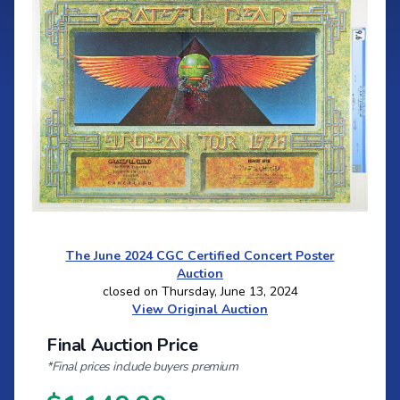
The June 2024 CGC Certified Concert Poster
Auction
closed on Thursday, June 13, 2024
View Original Auction
Final Auction Price
*Final prices include buyers premium