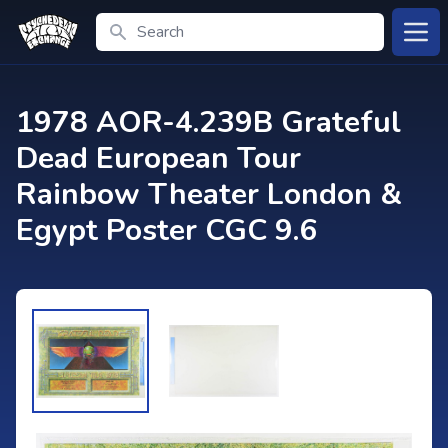
Search
Open
1978 AOR-4.239B Grateful
Dead European Tour
Rainbow Theater London &
Egypt Poster CGC 9.6