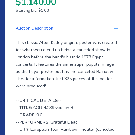
$1,140.00
Starting bid:
$1.00
Auction Description
This classic Alton Kelley original poster was created
for what would end up being a canceled show in
London before the band's historic 1978 Egypt
concerts. It features the same super popular image
as the Egypt poster but has the canceled Rainbow
Theater information. Just 325 pieces of this poster
were produced!
--CRITICAL DETAILS--
--
TITLE:
AOR-4.239 version B
--
GRADE:
9.6
--
PERFORMERS:
Grateful Dead
--
CITY:
European Tour, Rainbow Theater (canceled),