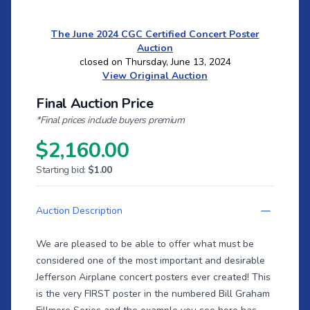
The June 2024 CGC Certified Concert Poster
Auction
closed on Thursday, June 13, 2024
View Original Auction
Final Auction Price
*Final prices include buyers premium
$2,160.00
Starting bid:
$1.00
Auction Description
We are pleased to be able to offer what must be
considered one of the most important and desirable
Jefferson Airplane concert posters ever created! This
is the very FIRST poster in the numbered Bill Graham