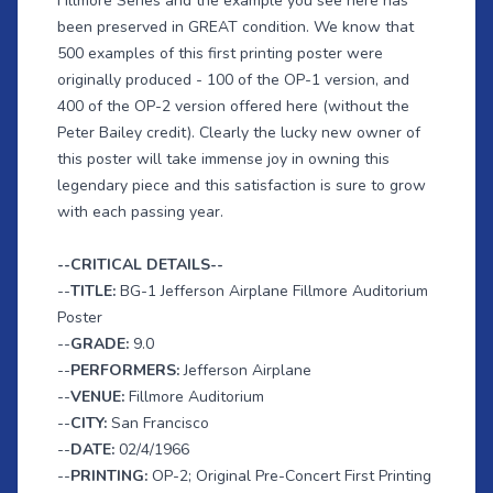
Fillmore Series and the example you see here has
been preserved in GREAT condition. We know that
500 examples of this first printing poster were
originally produced - 100 of the OP-1 version, and
400 of the OP-2 version offered here (without the
Peter Bailey credit). Clearly the lucky new owner of
this poster will take immense joy in owning this
legendary piece and this satisfaction is sure to grow
with each passing year.
--CRITICAL DETAILS--
--
TITLE:
BG-1 Jefferson Airplane Fillmore Auditorium
Poster
--
GRADE:
9.0
--
PERFORMERS:
Jefferson Airplane
--
VENUE:
Fillmore Auditorium
--
CITY:
San Francisco
--
DATE:
02/4/1966
--
PRINTING:
OP-2; Original Pre-Concert First Printing