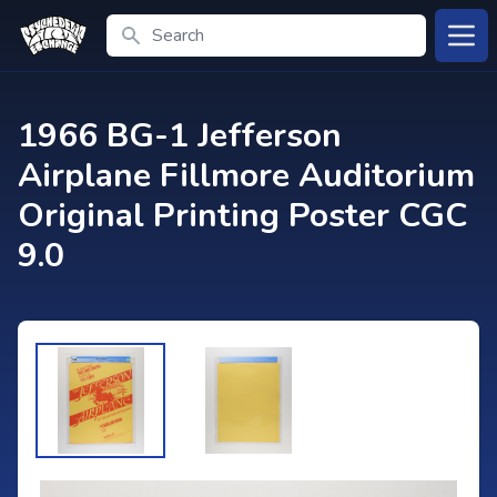
Search
Open
1966 BG-1 Jefferson
Airplane Fillmore Auditorium
Original Printing Poster CGC
9.0