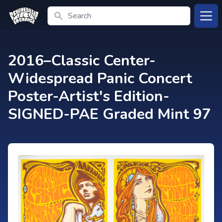
Search
Open
2016–Classic Center-
Widespread Panic Concert
Poster-Artist's Edition-
SIGNED-PAE Graded Mint 97