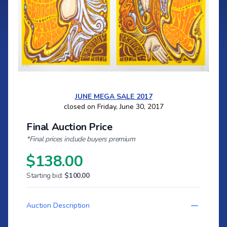
JUNE MEGA SALE 2017
closed on Friday, June 30, 2017
Final Auction Price
*Final prices include buyers premium
$138.00
Starting bid:
$100.00
Auction Description