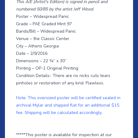
This A/E (Artist's Edition) is signed in pencil and
numbered 50/85 by the artist Jeff Wood.
Poster – Widespread Panic
Grade – PAE Graded Mint 97
Bands/Bill – Widespread Panic
Venue – the Classic Center
City – Athens Georgia
Date – 2/9/2016
Dimensions – 22 ¼” x 30”
Printing – OP-1 Original Printing
Condition Details- There are no nicks cuts tears
pinholes or restoration of any kind. Flawless.
Note: This oversized poster will be certified sealed in
archival Mylar and shipped flat for an additional $15
fee. Shipping will be calculated accordingly.
*****This poster is available for inspection at our