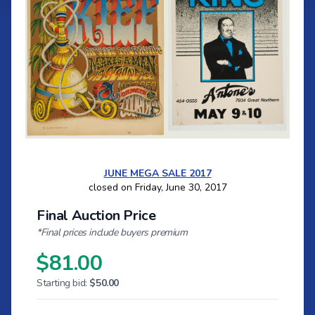
JUNE MEGA SALE 2017
closed on Friday, June 30, 2017
Final Auction Price
*Final prices include buyers premium
$81.00
Starting bid:
$50.00