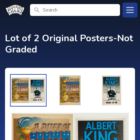
Search
Open
Lot of 2 Original Posters-Not
Graded