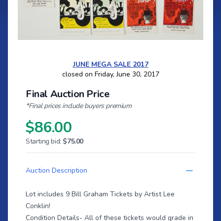
JUNE MEGA SALE 2017
closed on Friday, June 30, 2017
Final Auction Price
*Final prices include buyers premium
$86.00
Starting bid:
$75.00
Auction Description
Lot includes 9 Bill Graham Tickets by Artist Lee
Conklin!
Condition Details- All of these tickets would grade in