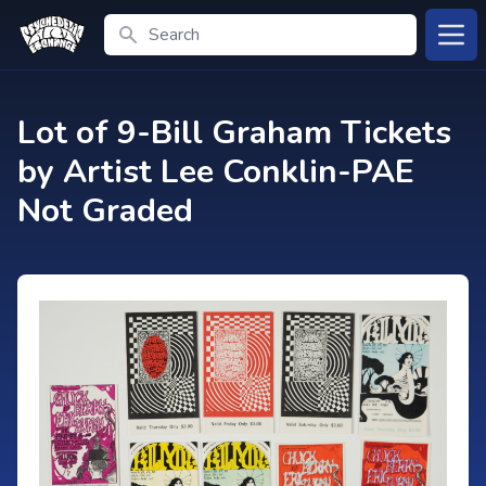
Search
Open
Lot of 9-Bill Graham Tickets
by Artist Lee Conklin-PAE
Not Graded