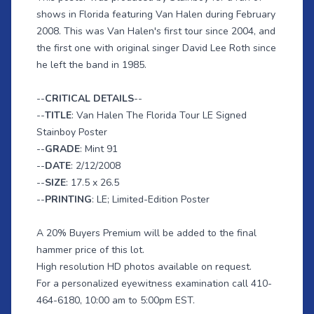
shows in Florida featuring Van Halen during February
2008. This was Van Halen's first tour since 2004, and
the first one with original singer David Lee Roth since
he left the band in 1985.
--
CRITICAL DETAILS
--
--
TITLE
: Van Halen The Florida Tour LE Signed
Stainboy Poster
--
GRADE
: Mint 91
--
DATE
: 2/12/2008
--
SIZE
: 17.5 x 26.5
--
PRINTING
: LE; Limited-Edition Poster
A 20% Buyers Premium will be added to the final
hammer price of this lot.
High resolution HD photos available on request.
For a personalized eyewitness examination call 410-
464-6180, 10:00 am to 5:00pm EST.