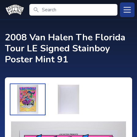
Search
Open
2008 Van Halen The Florida
Tour LE Signed Stainboy
Poster Mint 91