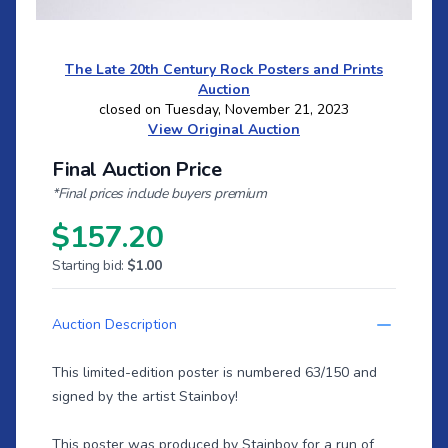
The Late 20th Century Rock Posters and Prints
Auction
closed on Tuesday, November 21, 2023
View Original Auction
Final Auction Price
*Final prices include buyers premium
$157.20
Starting bid:
$1.00
Auction Description
This limited-edition poster is numbered 63/150 and
signed by the artist Stainboy!
This poster was produced by Stainboy for a run of