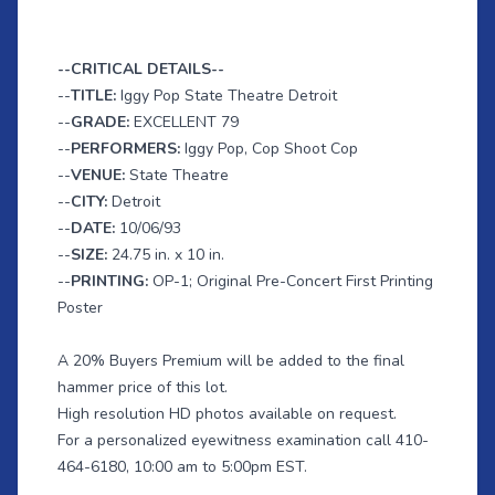
--CRITICAL DETAILS--
--
TITLE:
Iggy Pop State Theatre Detroit
--
GRADE:
EXCELLENT 79
--
PERFORMERS:
Iggy Pop, Cop Shoot Cop
--
VENUE:
State Theatre
--
CITY:
Detroit
--
DATE:
10/06/93
--
SIZE:
24.75 in. x 10 in.
--
PRINTING:
OP-1; Original Pre-Concert First Printing
Poster
A 20% Buyers Premium will be added to the final
hammer price of this lot.
High resolution HD photos available on request.
For a personalized eyewitness examination call 410-
464-6180, 10:00 am to 5:00pm EST.