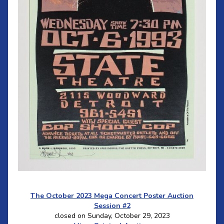
The October 2023 Mega Concert Poster Auction
Session #2
closed on Sunday, October 29, 2023