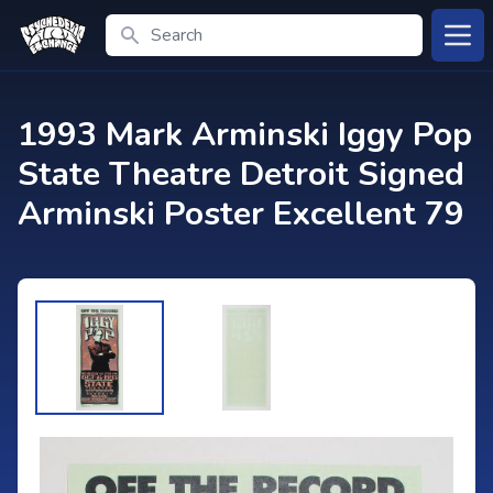
Search
Open
1993 Mark Arminski Iggy Pop
State Theatre Detroit Signed
Arminski Poster Excellent 79