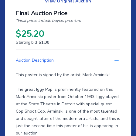
View Original Auction
Final Auction Price
*Final prices include buyers premium
$25.20
Starting bid:
$1.00
Auction Description
This poster is signed by the artist, Mark Arminski!
The great Iggy Pop is prominently featured on this
Mark Arminski poster from October 1993. Iggy played
at the State Theatre in Detroit with special guest
Cop Shoot Cop. Arminski is one of the most talented
and sought-after of the modern era artists, and this is
just the second time this poster of his is appearing in
our auction!