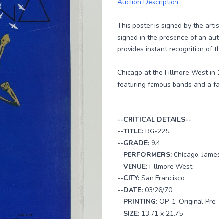
Auction Description
This poster is signed by the arti
signed in the presence of an au
provides instant recognition of th
Chicago at the Fillmore West in 
featuring famous bands and a fa
--CRITICAL DETAILS--
--
TITLE:
BG-225
--
GRADE:
9.4
--
PERFORMERS:
Chicago, James
--
VENUE:
Fillmore West
--
CITY:
San Francisco
--
DATE:
03/26/70
--
PRINTING:
OP-1; Original Pre-
--
SIZE:
13.71 x 21.75