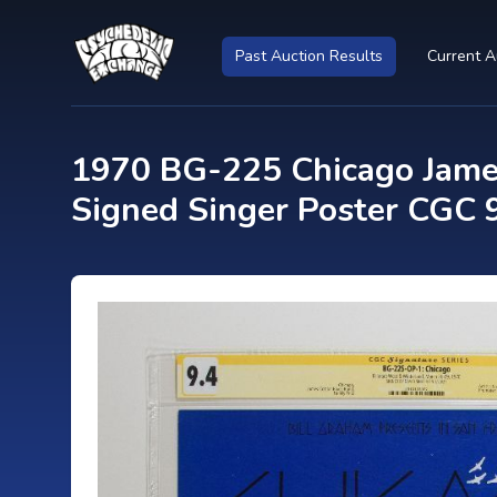
Past Auction Results
Current A
1970 BG-225 Chicago James
Signed Singer Poster CGC 