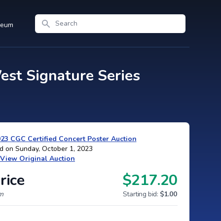
Search
seum
st Signature Series
3 CGC Certified Concert Poster Auction
d on Sunday, October 1, 2023
View Original Auction
rice
$217.20
um
Starting bid:
$1.00