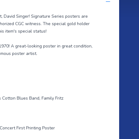
st, David Singer! Signature Series posters are
thorized CGC witness. The special gold holder
is item's special status!
1970! A great-looking poster in great condition,
mous poster artist.
 Cotton Blues Band, Family Fritz
Concert First Printing Poster