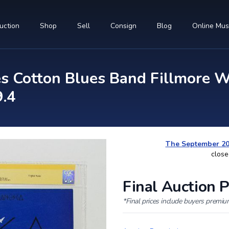
uction
Shop
Sell
Consign
Blog
Online Mu
 Cotton Blues Band Fillmore We
9.4
The September 202
close
Final Auction P
*Final prices include buyers premi