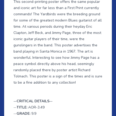
This second-printing poster offers the same popular
and iconic art for far less than a First Print currently
commands! The Yardbirds were the breeding ground
for some of the greatest modern Blues guitarist of all
time. At various periods during their heyday Eric
Clapton, Jeff Beck, and Jimmy Page, three of the most
iconic guitar players of their time, were the
gunslingers in the band. This poster advertises the
band playing in Santa Monica in 1967. The art is
wonderful. Interesting to see how Jimmy Page has a
peace symbol directly above his head, seemingly
randomly placed there by poster artist Richard
Tolmach. This poster is a sign of the times and is sure
to be a fine addition to any collection!
--CRITICAL DETAILS--
--
TITLE:
AOR-3.49
--
GRADE:
9.9