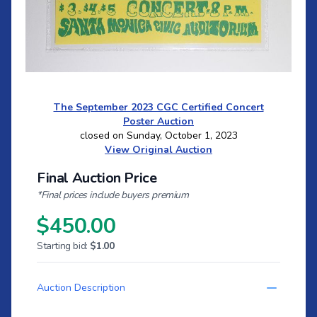
The September 2023 CGC Certified Concert
Poster Auction
closed on Sunday, October 1, 2023
View Original Auction
Final Auction Price
*Final prices include buyers premium
$450.00
Starting bid:
$1.00
Auction Description