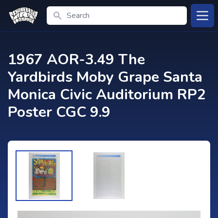
Search
Open
1967 AOR-3.49 The
Yardbirds Moby Grape Santa
Monica Civic Auditorium RP2
Poster CGC 9.9