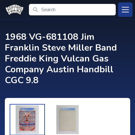
Search
Open
1968 VG-681108 Jim
Franklin Steve Miller Band
Freddie King Vulcan Gas
Company Austin Handbill
CGC 9.8