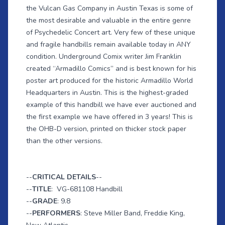
the Vulcan Gas Company in Austin Texas is some of
the most desirable and valuable in the entire genre
of Psychedelic Concert art. Very few of these unique
and fragile handbills remain available today in ANY
condition. Underground Comix writer Jim Franklin
created “Armadillo Comics” and is best known for his
poster art produced for the historic Armadillo World
Headquarters in Austin. This is the highest-graded
example of this handbill we have ever auctioned and
the first example we have offered in 3 years! This is
the OHB-D version, printed on thicker stock paper
than the other versions.
--
CRITICAL DETAILS
--
--
TITLE
: VG-681108 Handbill
--
GRADE
: 9.8
--
PERFORMERS
: Steve Miller Band, Freddie King,