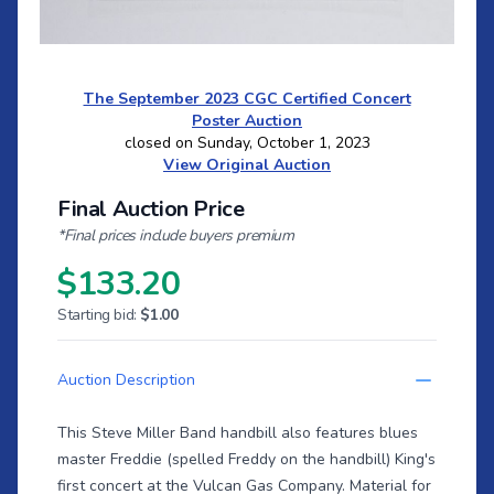
The September 2023 CGC Certified Concert
Poster Auction
closed on Sunday, October 1, 2023
View Original Auction
Final Auction Price
*Final prices include buyers premium
$133.20
Starting bid:
$1.00
Auction Description
This Steve Miller Band handbill also features blues
master Freddie (spelled Freddy on the handbill) King's
first concert at the Vulcan Gas Company. Material for