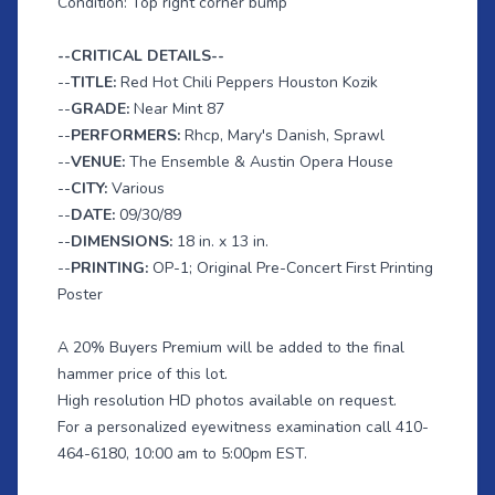
Condition: Top right corner bump
--CRITICAL DETAILS--
--
TITLE:
Red Hot Chili Peppers Houston Kozik
--
GRADE:
Near Mint 87
--
PERFORMERS:
Rhcp, Mary's Danish, Sprawl
--
VENUE:
The Ensemble & Austin Opera House
--
CITY:
Various
--
DATE:
09/30/89
--
DIMENSIONS:
18 in. x 13 in.
--
PRINTING:
OP-1; Original Pre-Concert First Printing
Poster
A 20% Buyers Premium will be added to the final
hammer price of this lot.
High resolution HD photos available on request.
For a personalized eyewitness examination call 410-
464-6180, 10:00 am to 5:00pm EST.