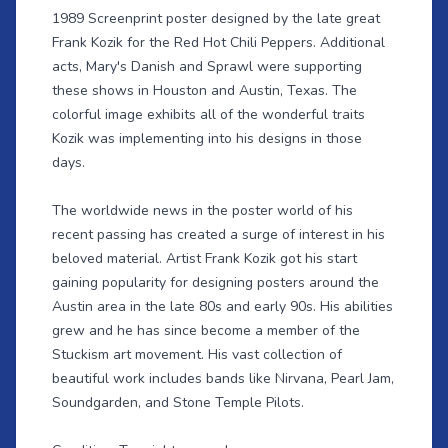
1989 Screenprint poster designed by the late great
Frank Kozik for the Red Hot Chili Peppers. Additional
acts, Mary's Danish and Sprawl were supporting
these shows in Houston and Austin, Texas. The
colorful image exhibits all of the wonderful traits
Kozik was implementing into his designs in those
days.
The worldwide news in the poster world of his
recent passing has created a surge of interest in his
beloved material. Artist Frank Kozik got his start
gaining popularity for designing posters around the
Austin area in the late 80s and early 90s. His abilities
grew and he has since become a member of the
Stuckism art movement. His vast collection of
beautiful work includes bands like Nirvana, Pearl Jam,
Soundgarden, and Stone Temple Pilots.