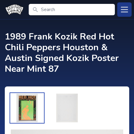
Search
Open
1989 Frank Kozik Red Hot
Chili Peppers Houston &
Austin Signed Kozik Poster
Near Mint 87