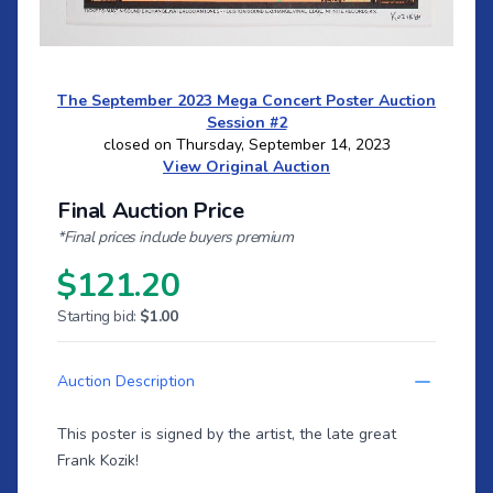
The September 2023 Mega Concert Poster Auction
Session #2
closed on Thursday, September 14, 2023
View Original Auction
Final Auction Price
*Final prices include buyers premium
$121.20
Starting bid:
$1.00
Auction Description
This poster is signed by the artist, the late great
Frank Kozik!