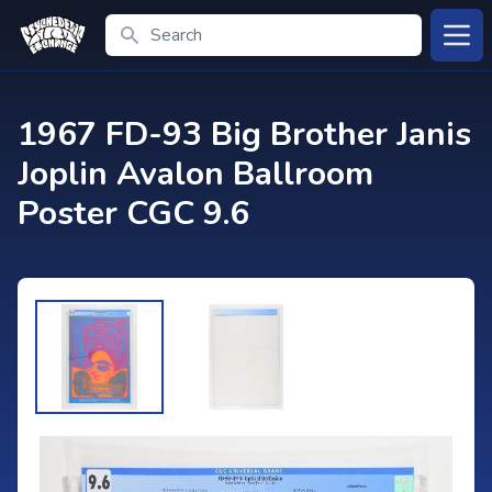
Search
Open
1967 FD-93 Big Brother Janis
Joplin Avalon Ballroom
Poster CGC 9.6