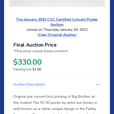
The January 2023 CGC Certified Concert Poster
Auction
closed on Thursday, January 26, 2023
View Original Auction
Final Auction Price
*Final prices include buyers premium
$330.00
Starting bid:
$1.00
Auction Description
Original pre-concert first printing of Big Brother at
the Avalon! The FD 93 poster by artist Joe Gomez is
well known as a rather unique design in the Family