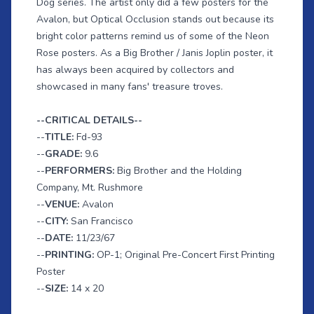
Dog series. The artist only did a few posters for the
Avalon, but Optical Occlusion stands out because its
bright color patterns remind us of some of the Neon
Rose posters. As a Big Brother / Janis Joplin poster, it
has always been acquired by collectors and
showcased in many fans' treasure troves.
--CRITICAL DETAILS--
--
TITLE:
Fd-93
--
GRADE:
9.6
--
PERFORMERS:
Big Brother and the Holding
Company, Mt. Rushmore
--
VENUE:
Avalon
--
CITY:
San Francisco
--
DATE:
11/23/67
--
PRINTING:
OP-1; Original Pre-Concert First Printing
Poster
--
SIZE:
14 x 20