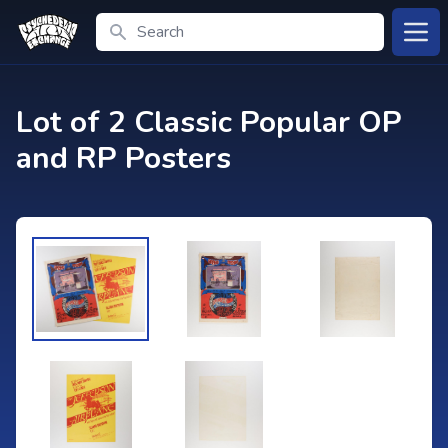
Search
Open
Lot of 2 Classic Popular OP
and RP Posters