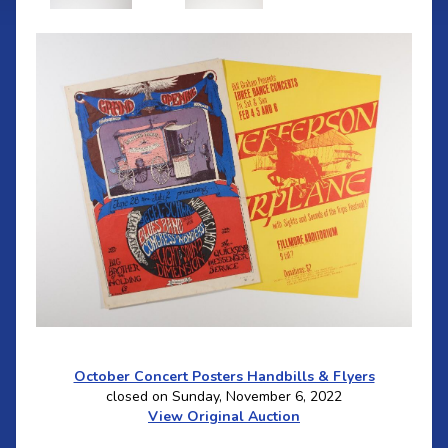
October Concert Posters Handbills & Flyers
closed on Sunday, November 6, 2022
View Original Auction