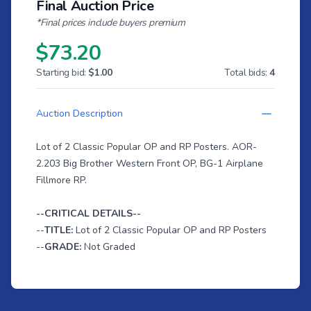
Final Auction Price
*Final prices include buyers premium
$73.20
Starting bid:
$1.00
Total bids:
4
Auction Description
Lot of 2 Classic Popular OP and RP Posters. AOR-
2.203 Big Brother Western Front OP, BG-1 Airplane
Fillmore RP.
--CRITICAL DETAILS--
--
TITLE:
Lot of 2 Classic Popular OP and RP Posters
--
GRADE:
Not Graded