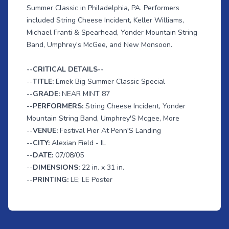
Summer Classic in Philadelphia, PA. Performers
included String Cheese Incident, Keller Williams,
Michael Franti & Spearhead, Yonder Mountain String
Band, Umphrey's McGee, and New Monsoon.
--CRITICAL DETAILS--
--
TITLE:
Emek Big Summer Classic Special
--
GRADE:
NEAR MINT 87
--
PERFORMERS:
String Cheese Incident, Yonder
Mountain String Band, Umphrey'S Mcgee, More
--
VENUE:
Festival Pier At Penn'S Landing
--
CITY:
Alexian Field - IL
--
DATE:
07/08/05
--
DIMENSIONS:
22 in. x 31 in.
--
PRINTING:
LE; LE Poster