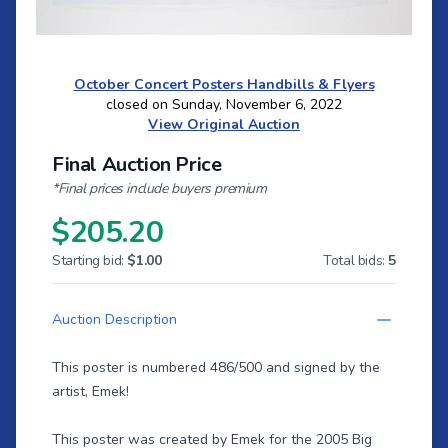
October Concert Posters Handbills & Flyers
closed on Sunday, November 6, 2022
View Original Auction
Final Auction Price
*Final prices include buyers premium
$205.20
Starting bid:
$1.00
Total bids:
5
Auction Description
This poster is numbered 486/500 and signed by the
artist, Emek!
This poster was created by Emek for the 2005 Big