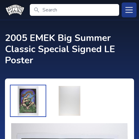
Search
Open
2005 EMEK Big Summer
Classic Special Signed LE
Poster