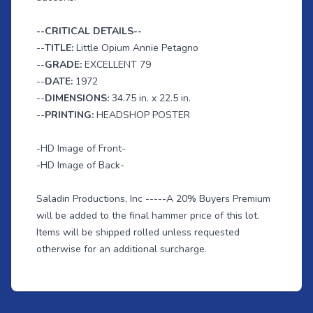
--CRITICAL DETAILS--
--
TITLE:
Little Opium Annie Petagno
--
GRADE:
EXCELLENT 79
--
DATE:
1972
--
DIMENSIONS:
34.75 in. x 22.5 in.
--
PRINTING:
HEADSHOP POSTER
-HD Image of Front-
-HD Image of Back-
Saladin Productions, Inc -----A 20% Buyers Premium
will be added to the final hammer price of this lot.
Items will be shipped rolled unless requested
otherwise for an additional surcharge.