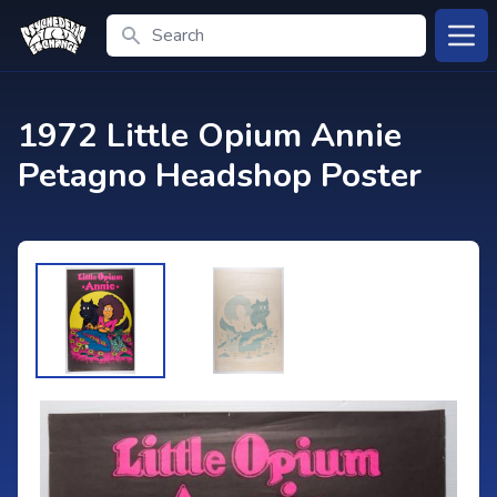
Search
Open
1972 Little Opium Annie
Petagno Headshop Poster