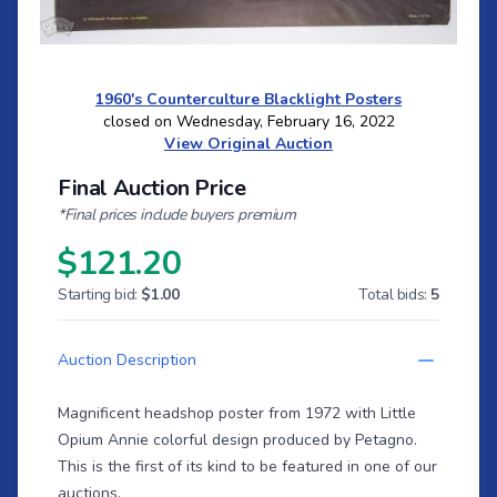
1960's Counterculture Blacklight Posters
closed on Wednesday, February 16, 2022
View Original Auction
Final Auction Price
*Final prices include buyers premium
$121.20
Starting bid:
$1.00
Total bids:
5
Auction Description
Magnificent headshop poster from 1972 with Little
Opium Annie colorful design produced by Petagno.
This is the first of its kind to be featured in one of our
auctions.