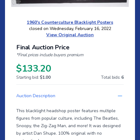
1960's Counterculture Blacklight Posters
closed on Wednesday, February 16, 2022
View Original Auction
Final Auction Price
*Final prices include buyers premium
$133.20
Starting bid:
$1.00
Total bids:
6
Auction Description
This blacklight headshop poster features multiple
figures from popular culture, including The Beatles,
Snoopy, the Zig-Zag Man, and more! It was designed
by artist Dan Shupe. 100% original with no