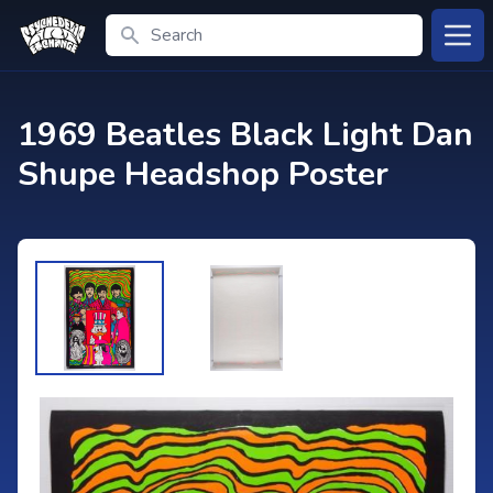
Search
Open
1969 Beatles Black Light Dan
Shupe Headshop Poster