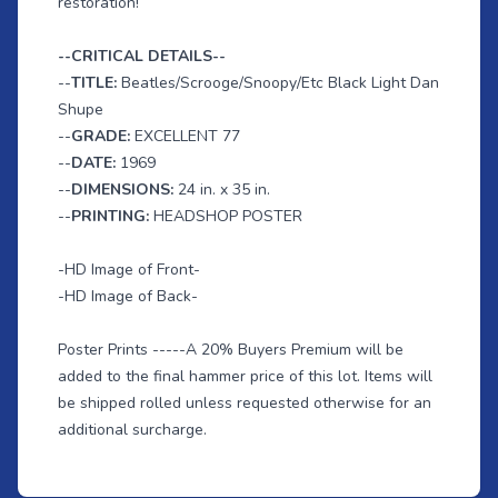
restoration!
--CRITICAL DETAILS--
--
TITLE:
Beatles/Scrooge/Snoopy/Etc Black Light Dan
Shupe
--
GRADE:
EXCELLENT 77
--
DATE:
1969
--
DIMENSIONS:
24 in. x 35 in.
--
PRINTING:
HEADSHOP POSTER
-HD Image of Front-
-HD Image of Back-
Poster Prints -----A 20% Buyers Premium will be
added to the final hammer price of this lot. Items will
be shipped rolled unless requested otherwise for an
additional surcharge.