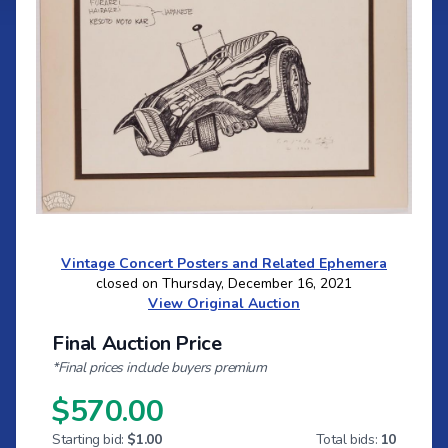
Vintage Concert Posters and Related Ephemera
closed on Thursday, December 16, 2021
View Original Auction
Final Auction Price
*Final prices include buyers premium
$570.00
Starting bid:
$1.00
Total bids:
10