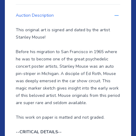
Auction Description
This original art is signed and dated by the artist
Stanley Mouse!
Before his migration to San Francisco in 1965 where
he was to become one of the great psychedelic
concert poster artists, Stanley Mouse was an auto
pin-striper in Michigan. A disciple of Ed Roth, Mouse
was deeply emersed in the car show circuit. This
magic marker sketch gives insight into the early work
of this beloved artist. Mouse originals from this period
are super rare and seldom available.
This work on paper is matted and not graded.
--CRITICAL DETAILS--