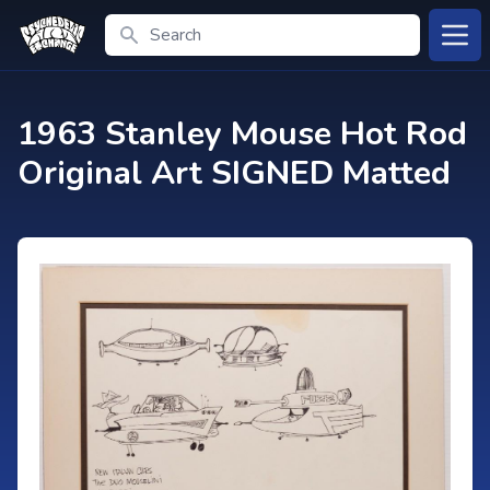
Search
Open
1963 Stanley Mouse Hot Rod
Original Art SIGNED Matted