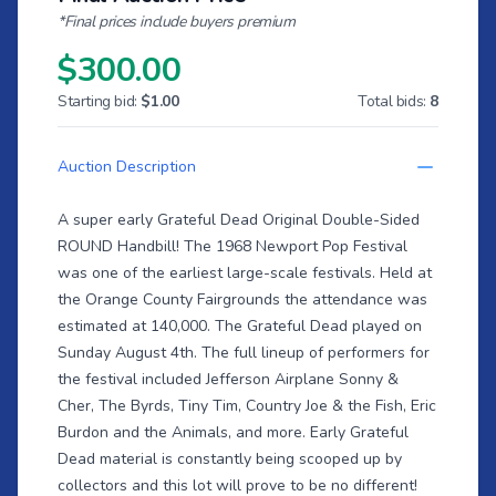
*Final prices include buyers premium
$300.00
Starting bid:
$1.00
Total bids:
8
Auction Description
A super early Grateful Dead Original Double-Sided
ROUND Handbill! The 1968 Newport Pop Festival
was one of the earliest large-scale festivals. Held at
the Orange County Fairgrounds the attendance was
estimated at 140,000. The Grateful Dead played on
Sunday August 4th. The full lineup of performers for
the festival included Jefferson Airplane Sonny &
Cher, The Byrds, Tiny Tim, Country Joe & the Fish, Eric
Burdon and the Animals, and more. Early Grateful
Dead material is constantly being scooped up by
collectors and this lot will prove to be no different!