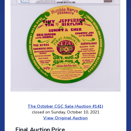
The October CGC Sale (Auction #141)
closed on Sunday, October 10, 2021
View Original Auction
Final Auction Price