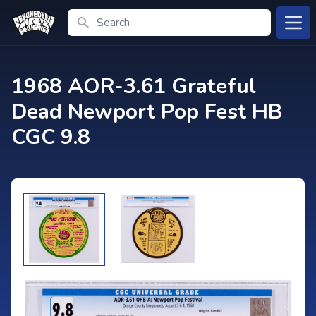
Search
Open
1968 AOR-3.61 Grateful
Dead Newport Pop Fest HB
CGC 9.8