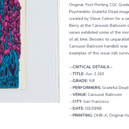
Original, First Printing CGC Gra
Psychedelic Grateful Dead images
created by Steve Catron for a s
Berry at the Carousel Ballroom 
series exhibited some of the mor
of all time. Besides its unparalle
Carousel Ballroom handbill was 
examples of this issue still survi
--CRITICAL DETAILS--
--
TITLE:
Aor-2.163
--
GRADE:
9.8
--
PERFORMERS:
Grateful Dead
--
VENUE:
Carousel Ballroom
--
CITY:
San Francisco
--
DATE:
03/29/68
--
PRINTING:
OHB-A; Original Ha