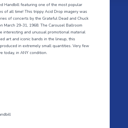
ded Handbill featuring one of the most popular
 of all time! This trippy Acid Drop imagery was
eries of concerts by the Grateful Dead and Chuck
on March 29-31, 1968. The Carousel Ballroom
e interesting and unusual promotional material
led art and iconic bands in the lineup, this
produced in extremely small quantities. Very few
ve today, in ANY condition.
ndbill