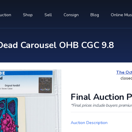
uction
Shop
Sell
Consign
Blog
Online Mu
Dead Carousel OHB CGC 9.8
The Oct
close
Final Auction P
*Final prices include buyers premi
Auction Description