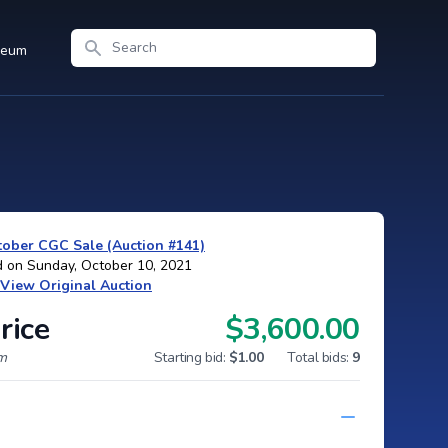
Search
seum
ober CGC Sale (Auction #141)
d on Sunday, October 10, 2021
View Original Auction
rice
$3,600.00
um
Starting bid:
$1.00
Total bids:
9