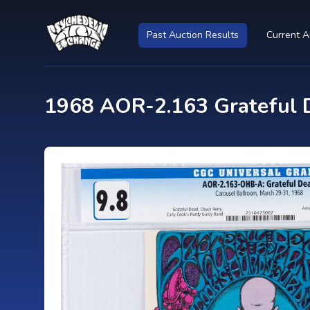
Past Auction Results
Current A
1968 AOR-2.163 Grateful 