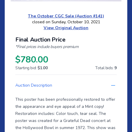
The October CGC Sale (Auction #141)
closed on Sunday, October 10, 2021
View Original Auction
Final Auction Price
*Final prices include buyers premium
$780.00
Starting bid:
$1.00
Total bids:
9
Auction Description
This poster has been professionally restored to offer
the appearance and eye appeal of a Mint copy!
Restoration includes: Color touch, tear seal. The
poster was created for a Grateful Dead concert at
the Hollywood Bowl in summer 1972. This show was