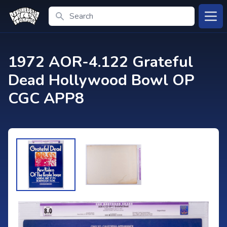
Search
Open
1972 AOR-4.122 Grateful
Dead Hollywood Bowl OP
CGC APP8