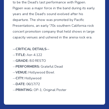
to be the Dead's last performance with Pigpen.
Pigpen was a major force in the band during its early
years and the Dead's sound evolved after his
departure. The show was promoted by Pacific
Presentations, an early '70s southern California rock
concert promotion company that held shows in large
capacity venues and ushered in the arena rock era.
--CRITICAL DETAILS--
--
TITLE:
Aor-4.122
--
GRADE:
8.0 RESTO
--
PERFORMERS:
Grateful Dead
--
VENUE:
Hollywood Bowl
--
CITY:
Hollywood
--
DATE:
06/17/72
--
PRINTING:
OP-1; Original Poster