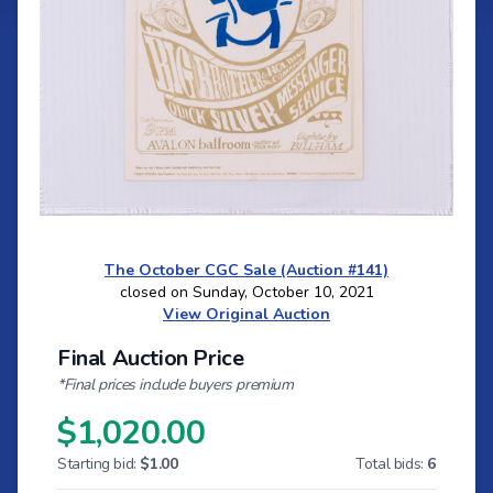
The October CGC Sale (Auction #141)
closed on Sunday, October 10, 2021
View Original Auction
Final Auction Price
*Final prices include buyers premium
$1,020.00
Starting bid:
$1.00
Total bids:
6