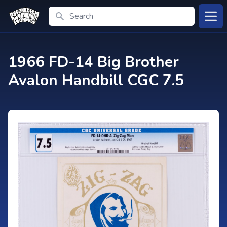
Search
Open
1966 FD-14 Big Brother
Avalon Handbill CGC 7.5