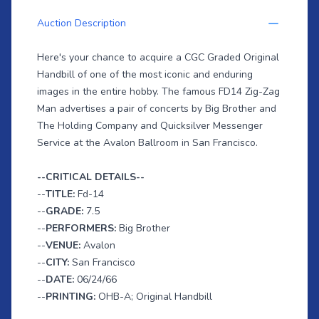
Auction Description
Here's your chance to acquire a CGC Graded Original
Handbill of one of the most iconic and enduring
images in the entire hobby. The famous FD14 Zig-Zag
Man advertises a pair of concerts by Big Brother and
The Holding Company and Quicksilver Messenger
Service at the Avalon Ballroom in San Francisco.
--CRITICAL DETAILS--
--
TITLE:
Fd-14
--
GRADE:
7.5
--
PERFORMERS:
Big Brother
--
VENUE:
Avalon
--
CITY:
San Francisco
--
DATE:
06/24/66
--
PRINTING:
OHB-A; Original Handbill