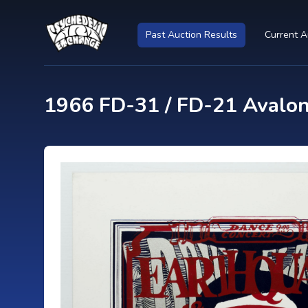
Past Auction Results
Current A
1966 FD-31 / FD-21 Avalo