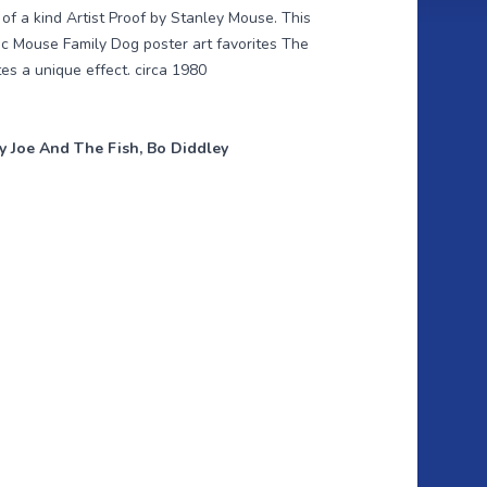
f a kind Artist Proof by Stanley Mouse. This
ic Mouse Family Dog poster art favorites The
es a unique effect. circa 1980
ry Joe And The Fish, Bo Diddley