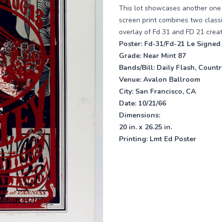
This lot showcases another one o
screen print combines two class
overlay of Fd 31 and FD 21 creat
Poster:
Fd-31/Fd-21 Le Signed
Grade:
Near Mint 87
Bands/Bill:
Daily Flash, Count
Venue:
Avalon Ballroom
City: San Francisco, CA
Date:
10/21/66
Dimensions:
20 in. x 26.25 in.
Printing:
Lmt Ed Poster