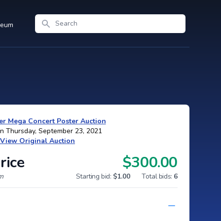
Search
seum
r Mega Concert Poster Auction
on Thursday, September 23, 2021
View Original Auction
rice
$300.00
um
Starting bid:
$1.00
Total bids:
6