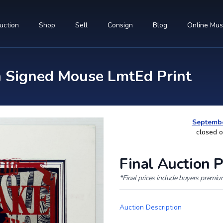
uction
Shop
Sell
Consign
Blog
Online Mu
n Signed Mouse LmtEd Print
Septembe
closed 
Final Auction P
*Final prices include buyers premi
Auction Description