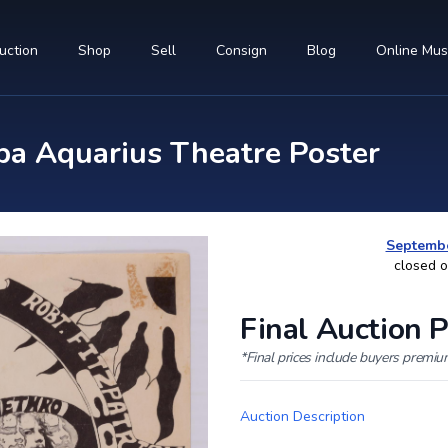
uction
Shop
Sell
Consign
Blog
Online Mu
pa Aquarius Theatre Poster
Septembe
closed 
Final Auction P
*Final prices include buyers premi
Auction Description