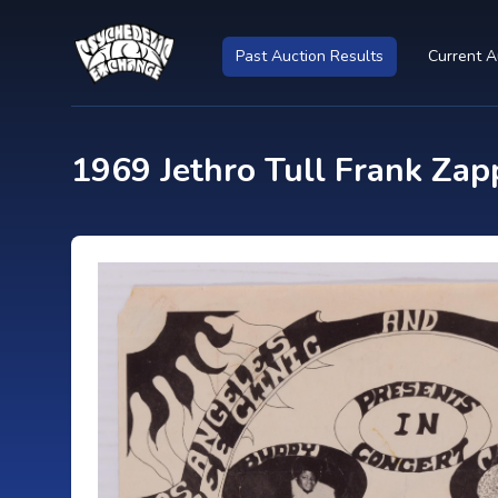
Past Auction Results
Current A
1969 Jethro Tull Frank Zap