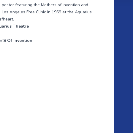
l poster featuring the Mothers of Invention and
the Los Angeles Free Clinic in 1969 at the Aquarius
efheart.
uarius Theatre
r'S Of Invention