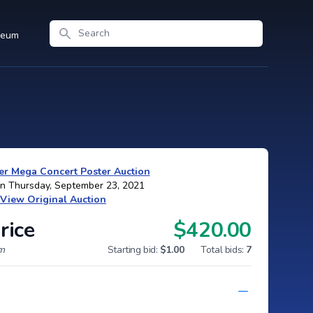
Search
seum
r Mega Concert Poster Auction
on Thursday, September 23, 2021
View Original Auction
rice
$420.00
um
Starting bid:
$1.00
Total bids:
7