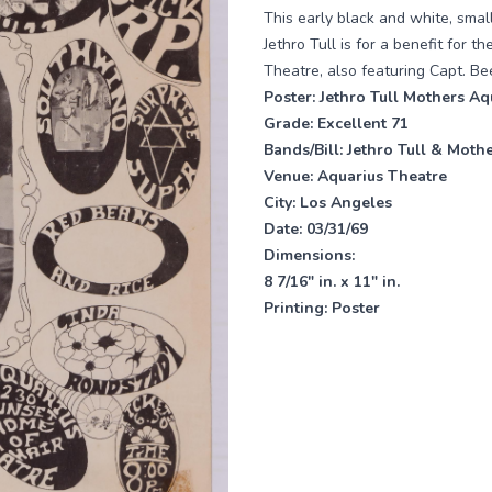
This early black and white, smal
Jethro Tull is for a benefit for 
Theatre, also featuring Capt. Be
Poster:
Jethro Tull Mothers Aq
Grade:
Excellent 71
Bands/Bill:
Jethro Tull & Mothe
Venue:
Aquarius Theatre
City: Los Angeles
Date:
03/31/69
Dimensions:
8 7/16" in. x 11" in.
Printing:
Poster