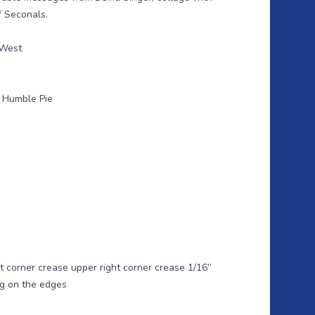
f Seconals.
 West
k Humble Pie
ft corner crease upper right corner crease 1/16”
ing on the edges