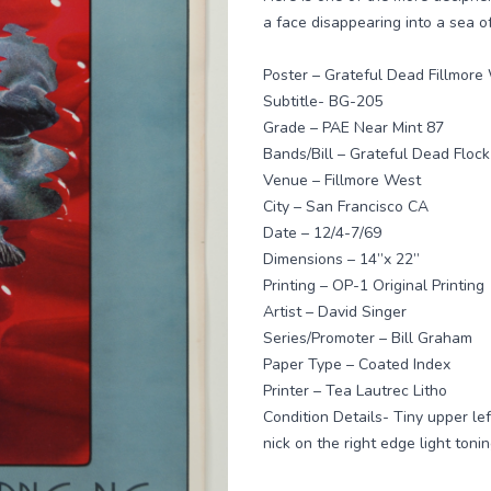
a face disappearing into a sea o
Poster – Grateful Dead Fillmore
Subtitle- BG-205
Grade – PAE Near Mint 87
Bands/Bill – Grateful Dead Floc
Venue – Fillmore West
City – San Francisco CA
Date – 12/4-7/69
Dimensions – 14”x 22”
Printing – OP-1 Original Printing
Artist – David Singer
Series/Promoter – Bill Graham
Paper Type – Coated Index
Printer – Tea Lautrec Litho
Condition Details- Tiny upper le
nick on the right edge light ton