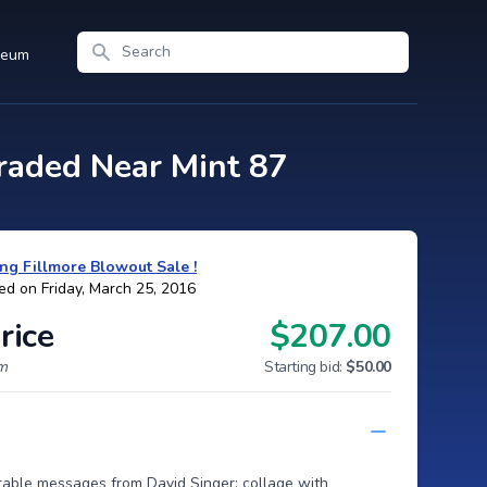
Search
seum
aded Near Mint 87
ng Fillmore Blowout Sale !
ed on Friday, March 25, 2016
rice
$207.00
um
Starting bid:
$50.00
rable messages from David Singer; collage with