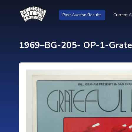
Past Auction Results
Current A
1969–BG-205- OP-1-Gratef