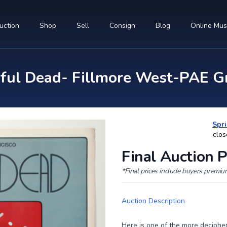
uction
Shop
Sell
Consign
Blog
Online Mu
ul Dead- Fillmore West-PAE Gr
Spri
clos
Final Auction P
*Final prices include buyers premi
Auction Description
Here is one of the more deciphe