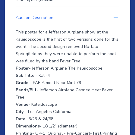
Auction Description
This poster for a Jefferson Airplane show at the
Kaleidoscope is the first of two versions done for this
event. The second design removed Buffalo
Springfield as they were unable to perform the spot
was filled by the band Fever Tree.
Poster
- Jefferson Airplane The Kaleidoscope
Sub Title
- Kal -4
Grade
– PAE Almost Near Mint 79
Bands/Bill
- Jefferson Airplane Canned Heat Fever
Tree
Venue
- Kaleidoscope
City
– Los Angeles California
Date
–3/23 & 24/68
Dimensions
- 18 1/2” (diameter)
Printing
- OP-1 Original - Pre-Concert- First Printing