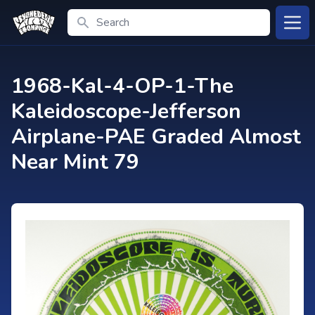
Search
Open
1968-Kal-4-OP-1-The
Kaleidoscope-Jefferson
Airplane-PAE Graded Almost
Near Mint 79