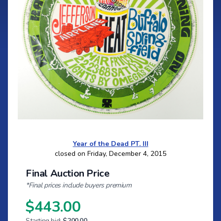
Year of the Dead PT. III
closed on Friday, December 4, 2015
Final Auction Price
*Final prices include buyers premium
$443.00
Starting bid:
$200.00