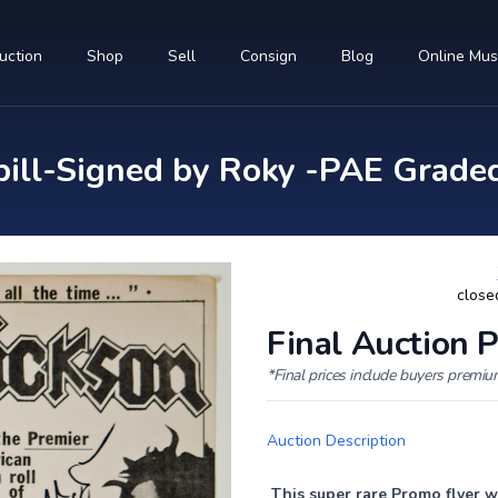
uction
Shop
Sell
Consign
Blog
Online Mu
ill-Signed by Roky -PAE Grade
close
Final Auction P
*Final prices include buyers premi
Auction Description
This super rare Promo flyer w