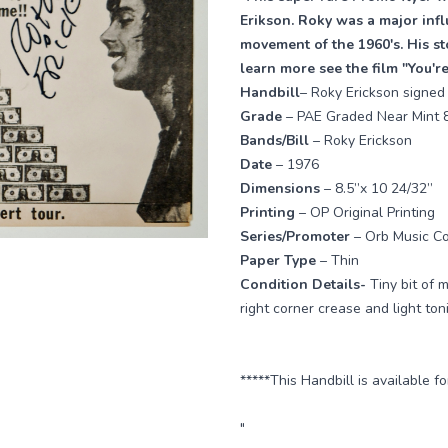
Erikson. Roky was a major inf
movement of the 1960's. His sto
learn more see the film "You'
Handbill
– Roky Erickson signed
Grade
– PAE Graded Near Mint 
Bands/Bill
– Roky Erickson
Date
– 1976
Dimensions
– 8.5”x 10 24/32”
Printing
– OP Original Printing
Series/Promoter
– Orb Music C
Paper Type
– Thin
Condition Details-
Tiny bit of 
right corner crease and light to
*****This Handbill is available f
"