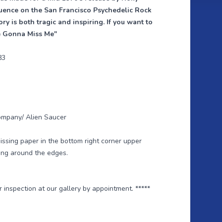
luence on the San Francisco Psychedelic Rock
ry is both tragic and inspiring. If you want to
re Gonna Miss Me"
83
ompany/ Alien Saucer
missing paper in the bottom right corner upper
ning around the edges.
or inspection at our gallery by appointment. *****