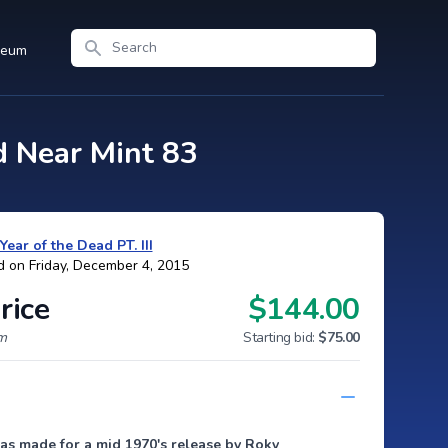
Search
seum
d Near Mint 83
Year of the Dead PT. III
d on Friday, December 4, 2015
rice
$144.00
um
Starting bid:
$75.00
as made for a mid 1970's release by Roky