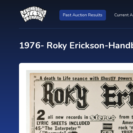
Past Auction Results
Current A
1976- Roky Erickson-Handb