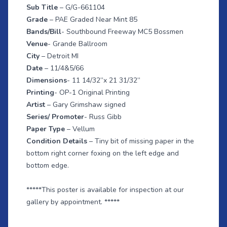
Sub Title
– G/G-661104
Grade
– PAE Graded Near Mint 85
Bands/Bill
- Southbound Freeway MC5 Bossmen
Venue
- Grande Ballroom
City
– Detroit MI
Date
– 11/4&5/66
Dimensions
- 11 14/32”x 21 31/32”
Printing
- OP-1 Original Printing
Artist
– Gary Grimshaw signed
Series/ Promoter
- Russ Gibb
Paper Type
– Vellum
Condition Details
– Tiny bit of missing paper in the
bottom right corner foxing on the left edge and
bottom edge.
*****This poster is available for inspection at our
gallery by appointment. *****