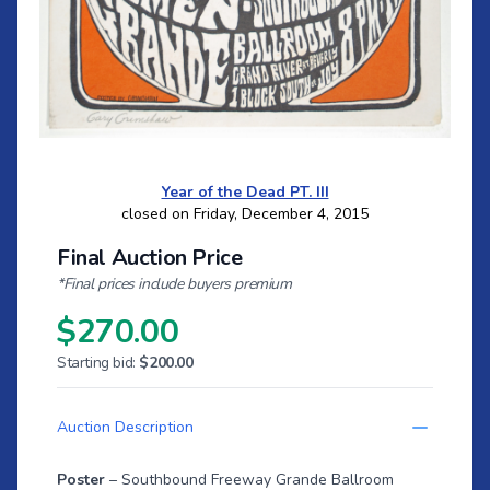
Year of the Dead PT. III
closed on Friday, December 4, 2015
Final Auction Price
*Final prices include buyers premium
$270.00
Starting bid:
$200.00
Auction Description
Poster
– Southbound Freeway Grande Ballroom