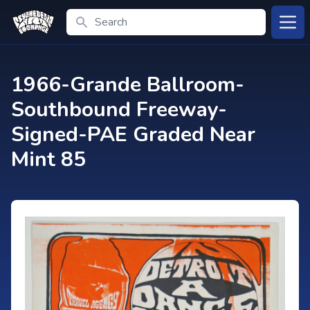
Search
Open
1966-Grande Ballroom-
Southbound Freeway-
Signed-PAE Graded Near
Mint 85