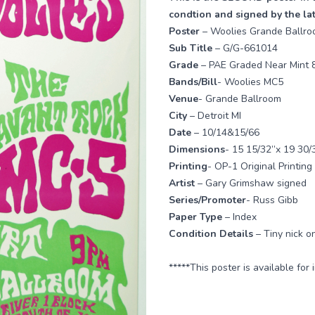
condtion and signed by the la
Poster
– Woolies Grande Ballr
Sub Title
– G/G-661014
Grade
– PAE Graded Near Mint 
Bands/Bill
- Woolies MC5
Venue
- Grande Ballroom
City
– Detroit MI
Date
– 10/14&15/66
Dimensions
- 15 15/32”x 19 30/
Printing
- OP-1 Original Printing
Artist
– Gary Grimshaw signed
Series/Promoter
- Russ Gibb
Paper Type
– Index
Condition Details
– Tiny nick o
*****This poster is available for