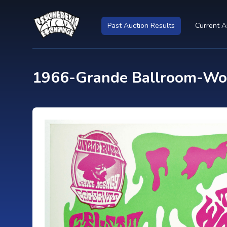
Past Auction Results
Current A
1966-Grande Ballroom-Woo