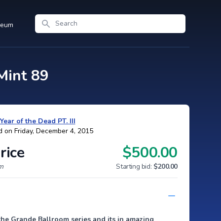
Search
seum
Mint 89
Year of the Dead PT. III
d on Friday, December 4, 2015
rice
$500.00
um
Starting bid:
$200.00
the Grande Ballroom series and its in amazing