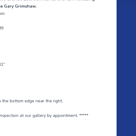
te Gary Grimshaw.
oom
89
32”
n the bottom edge near the right.
 inspection at our gallery by appointment. *****