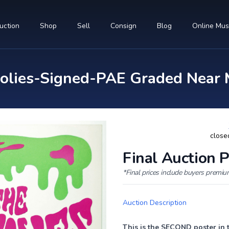
uction
Shop
Sell
Consign
Blog
Online Mu
lies-Signed-PAE Graded Near 
close
Final Auction P
*Final prices include buyers premi
Auction Description
This is the SECOND poster in 