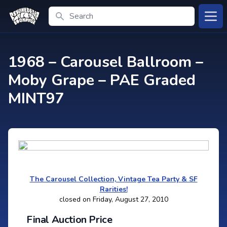
Search
Open
1968 – Carousel Ballroom –
Moby Grape – PAE Graded
MINT97
The Carousel Collection, Vintage Tea Party & SF
Rarities!
closed on Friday, August 27, 2010
Final Auction Price