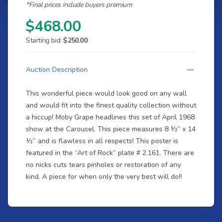
*Final prices include buyers premium
$468.00
Starting bid:
$250.00
Auction Description
This wonderful piece would look good on any wall
and would fit into the finest quality collection without
a hiccup! Moby Grape headlines this set of April 1968
show at the Carousel. This piece measures 8 ½” x 14
½” and is flawless in all respects! This poster is
featured in the “Art of Rock” plate # 2.161. There are
no nicks cuts tears pinholes or restoration of any
kind. A piece for when only the very best will do!!