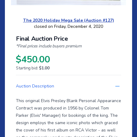
The 2020 Holiday Mega Sale (Auction #127)
closed on Friday, December 4, 2020
Final Auction Price
*Final prices include buyers premium
$450.00
Starting bid:
$1.00
Auction Description
This original Elvis Presley Blank Personal Appearance
Contract was produced in 1956 by Colonel Tom
Parker (Elvis' Manager) for bookings of the king. The
design employs the same iconic photo which graced
the cover of his first album on RCA Victor - as well