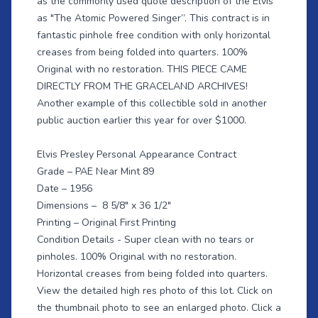
as the commonly used quote description of the Elvis
as "The Atomic Powered Singer”. This contract is in
fantastic pinhole free condition with only horizontal
creases from being folded into quarters. 100%
Original with no restoration. THIS PIECE CAME
DIRECTLY FROM THE GRACELAND ARCHIVES!
Another example of this collectible sold in another
public auction earlier this year for over $1000.
Elvis Presley Personal Appearance Contract
Grade – PAE Near Mint 89
Date – 1956
Dimensions – 8 5/8" x 36 1/2"
Printing – Original First Printing
Condition Details - Super clean with no tears or
pinholes. 100% Original with no restoration.
Horizontal creases from being folded into quarters.
View the detailed high res photo of this lot. Click on
the thumbnail photo to see an enlarged photo. Click a