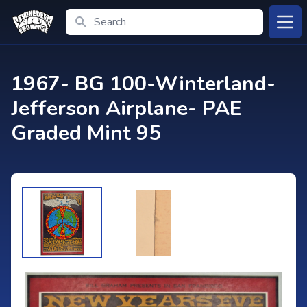
Search
Open
1967- BG 100-Winterland-
Jefferson Airplane- PAE
Graded Mint 95