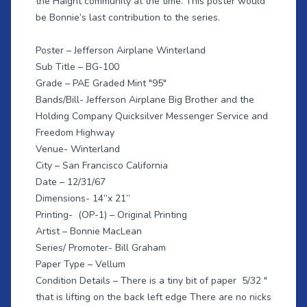
the Haight community at the time. This poster would
be Bonnie’s last contribution to the series.
Poster – Jefferson Airplane Winterland
Sub Title – BG-100
Grade – PAE Graded Mint "95"
Bands/Bill- Jefferson Airplane Big Brother and the
Holding Company Quicksilver Messenger Service and
Freedom Highway
Venue- Winterland
City – San Francisco California
Date – 12/31/67
Dimensions- 14”x 21”
Printing- (OP-1) – Original Printing
Artist – Bonnie MacLean
Series/ Promoter- Bill Graham
Paper Type – Vellum
Condition Details – There is a tiny bit of paper 5/32 "
that is lifting on the back left edge There are no nicks