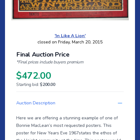
'In Like A Lion'
closed on Friday, March 20, 2015
Final Auction Price
*Final prices include buyers premium
$472.00
Starting bid:
$200.00
Auction Description
Here we are offering a stunning example of one of
Bonnie MacLean’s most requested posters. This
poster for New Years Eve 1967states the ethos of